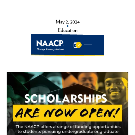
May 2, 2024
Education
0