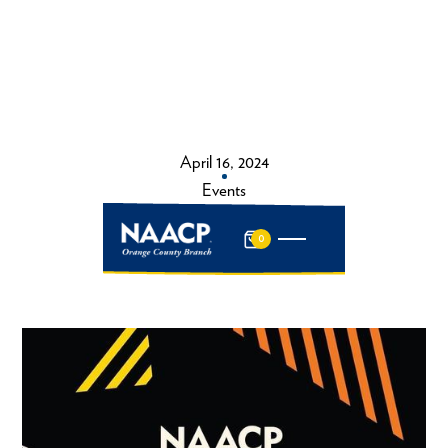
April 16, 2024
Events
0